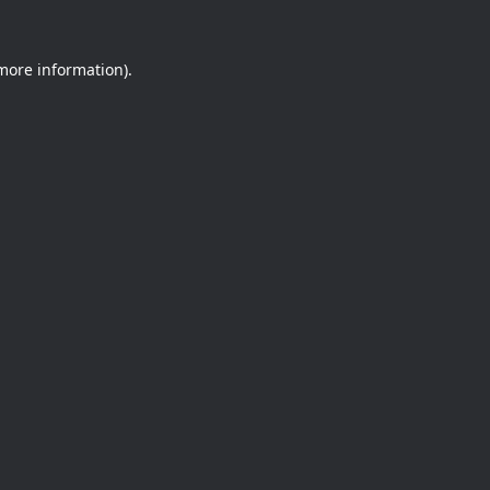
 more information).