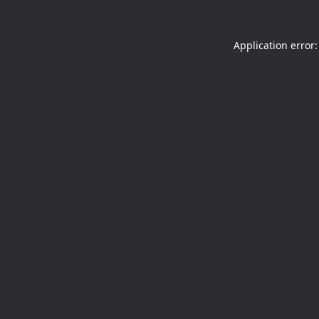
Application error: