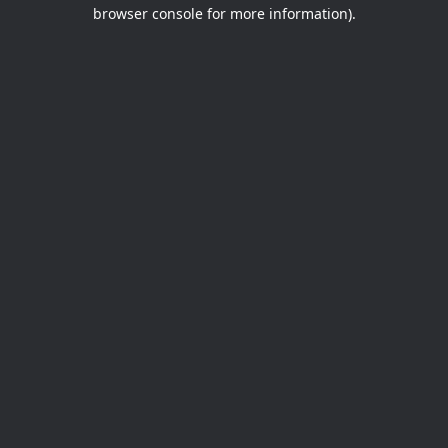
browser console for more information).