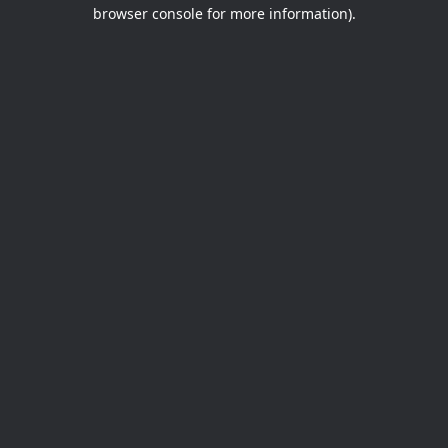
browser console for more information).