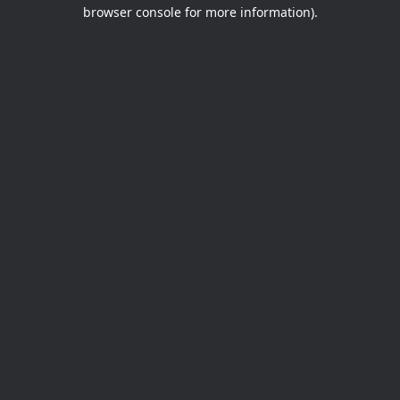
browser console for more information).