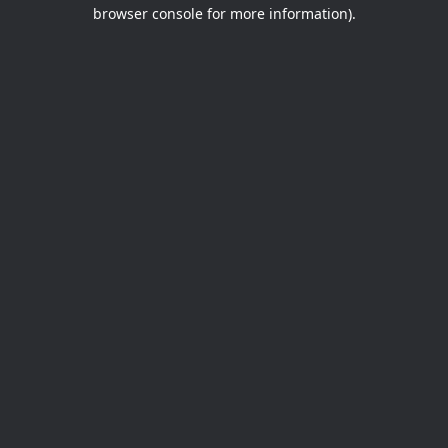
browser console for more information).