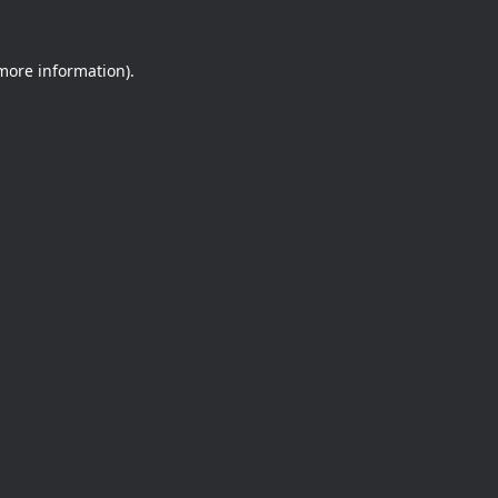
 more information).