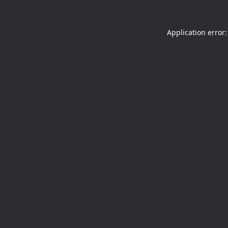
Application error: