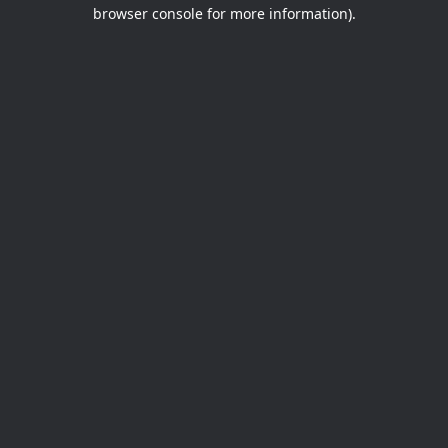
browser console for more information).