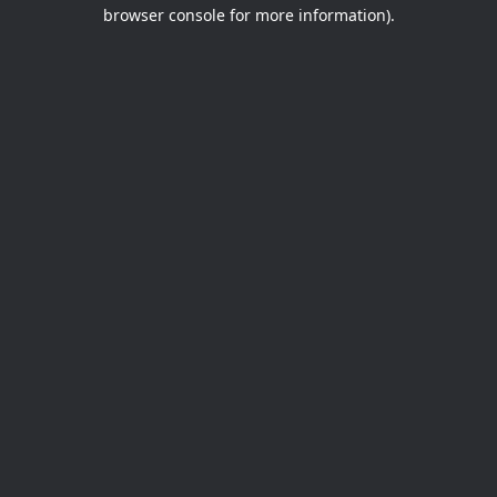
browser console for more information).