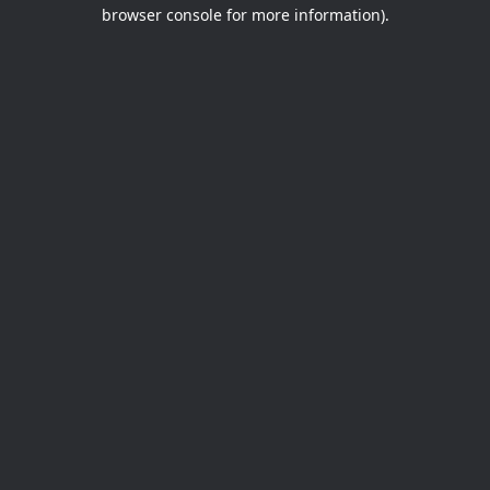
browser console for more information).