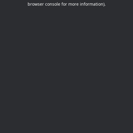
browser console for more information).