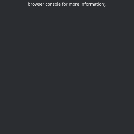
browser console for more information).