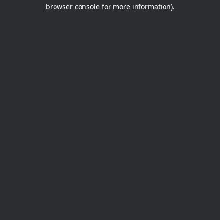
browser console for more information).