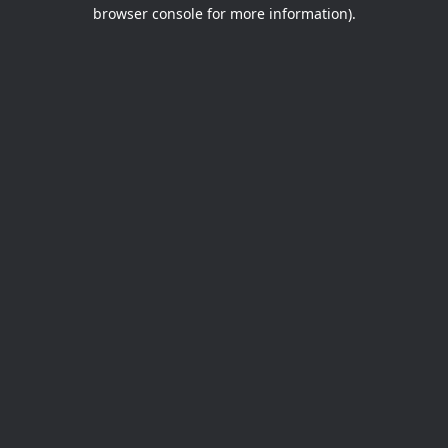
browser console for more information).