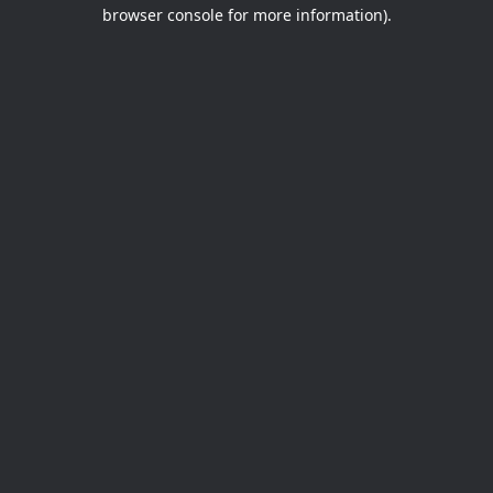
browser console for more information).