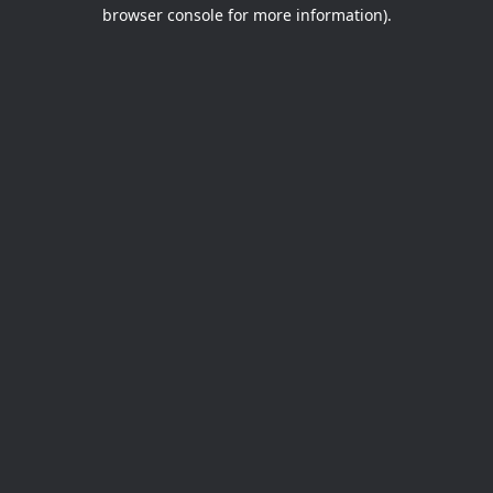
browser console for more information).