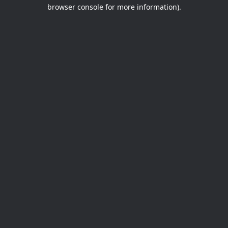
browser console for more information).