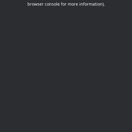
browser console for more information).