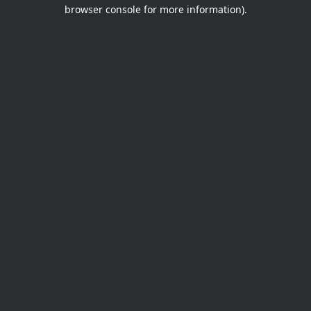
browser console for more information).