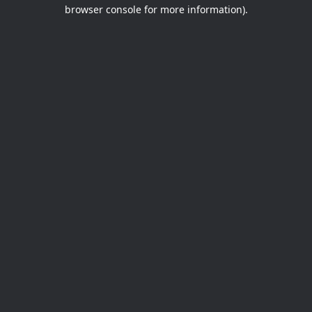
browser console for more information).