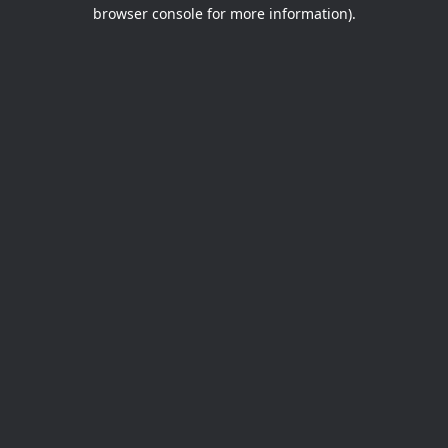
browser console for more information).