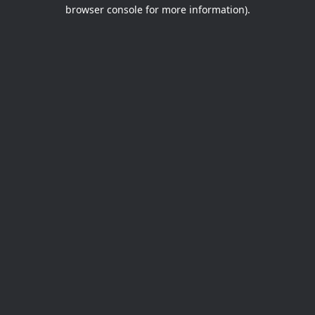
browser console for more information).