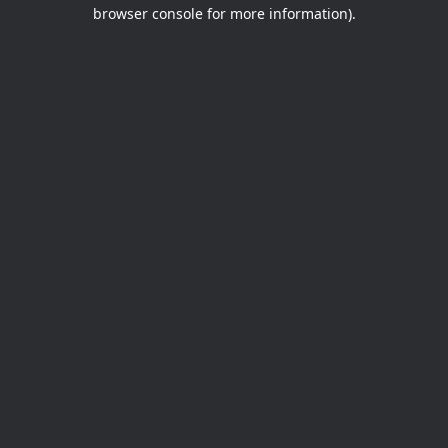
browser console for more information).