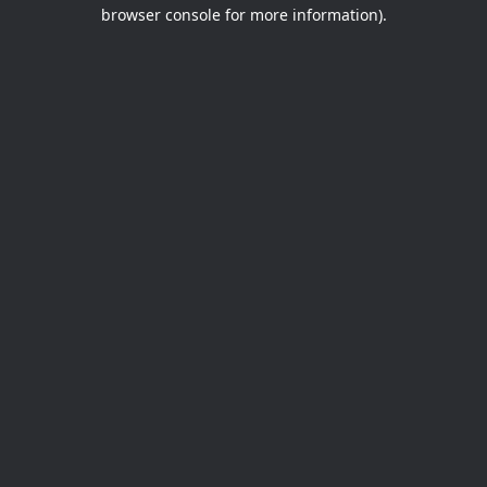
browser console for more information).