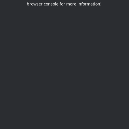
browser console for more information).