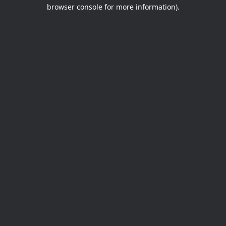
browser console for more information).