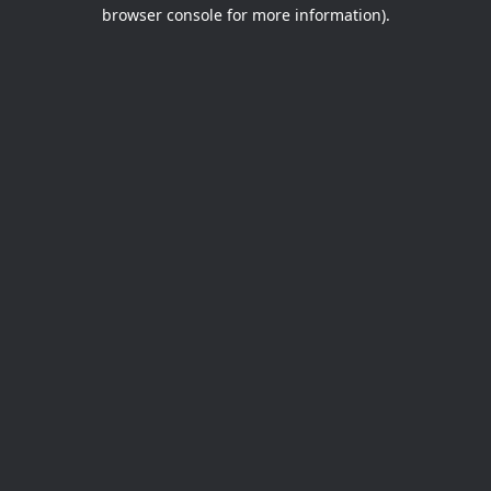
browser console for more information).