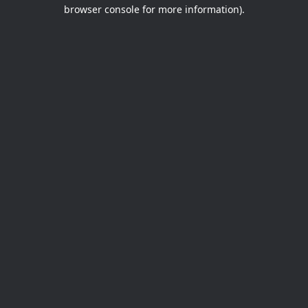
browser console for more information).