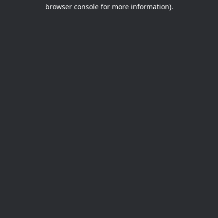
browser console for more information).