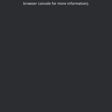
browser console for more information).