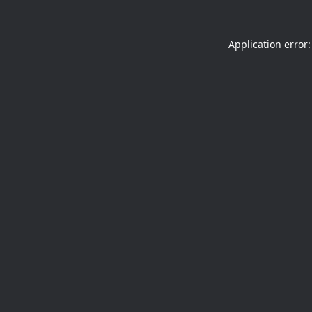
Application error: