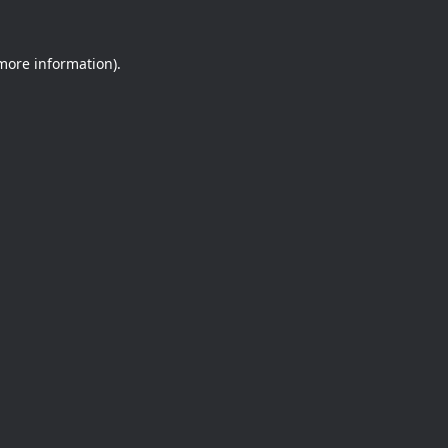
 more information).