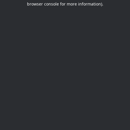
browser console for more information).