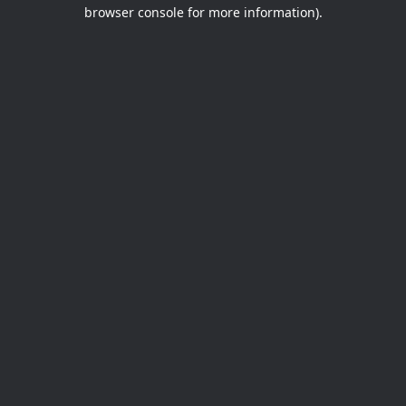
browser console for more information).