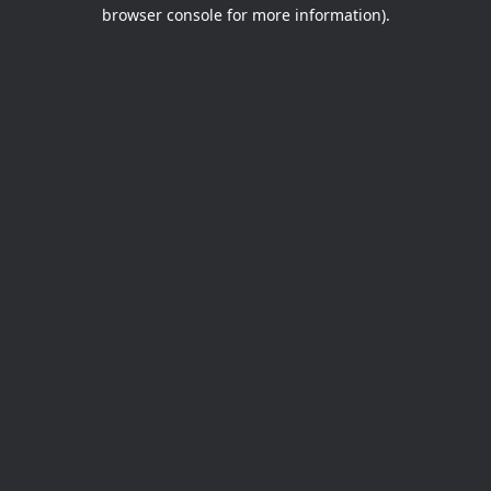
browser console for more information).