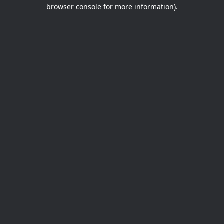
browser console for more information).