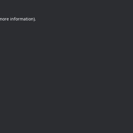
 more information).