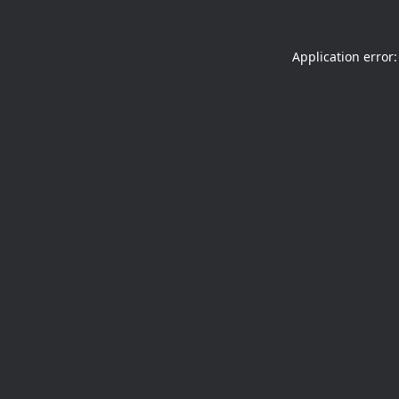
Application error: