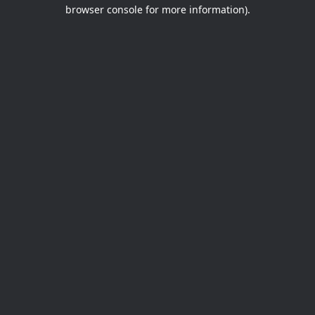
browser console for more information).