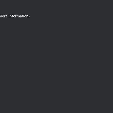
 more information).