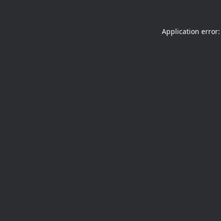
Application error: