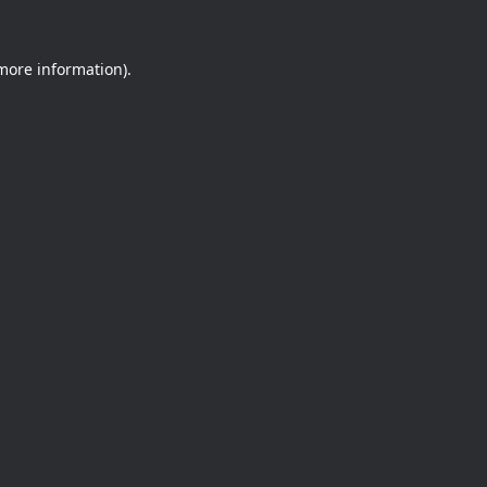
 more information).