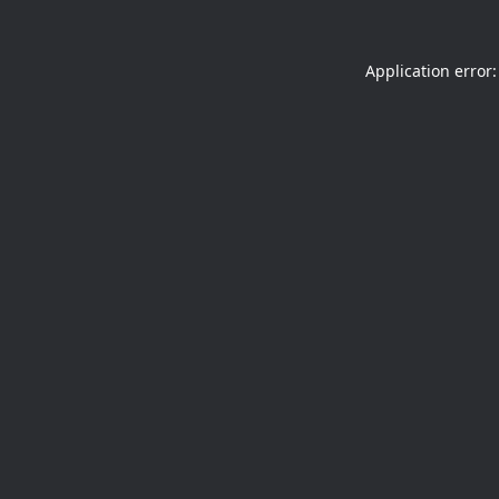
Application error: