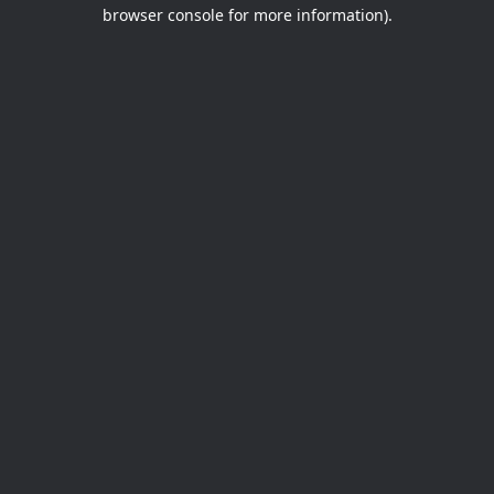
browser console for more information).