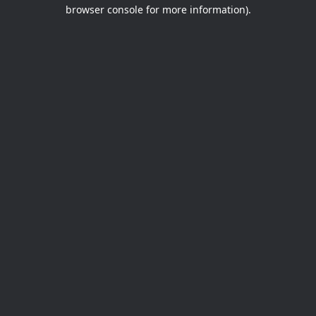
browser console for more information).