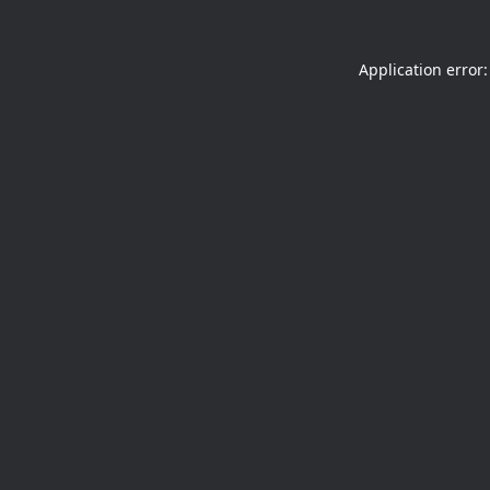
Application error: