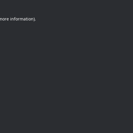
 more information).