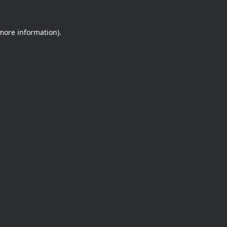
 more information).