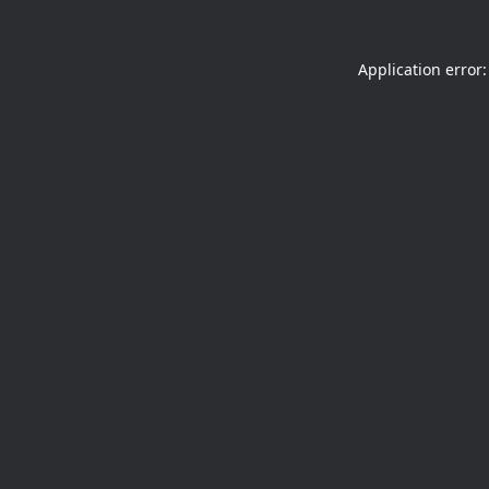
Application error: