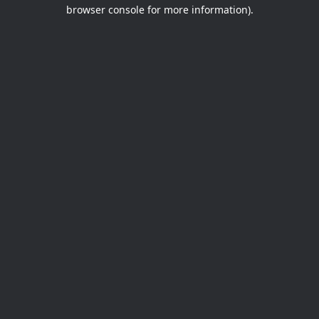
browser console for more information).