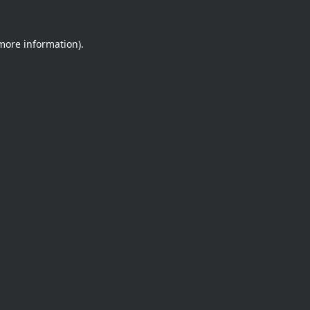
 more information).