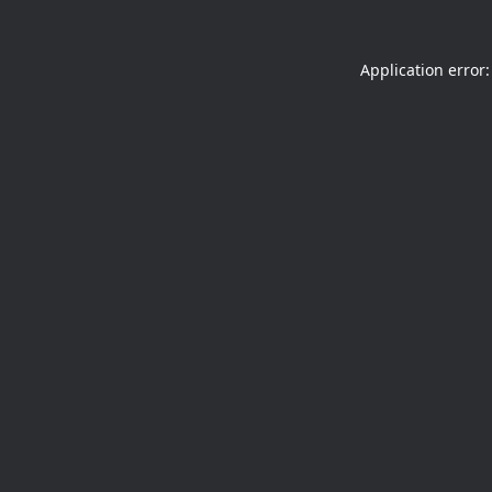
Application error: