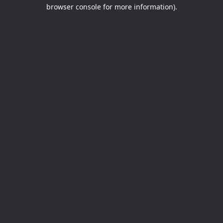
browser console for more information).