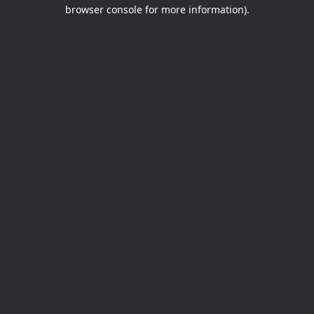
browser console for more information).