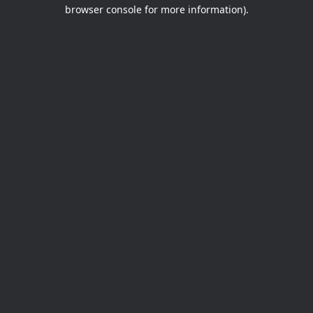
browser console for more information).