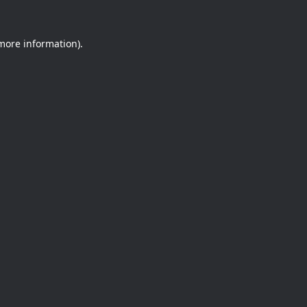
 more information).