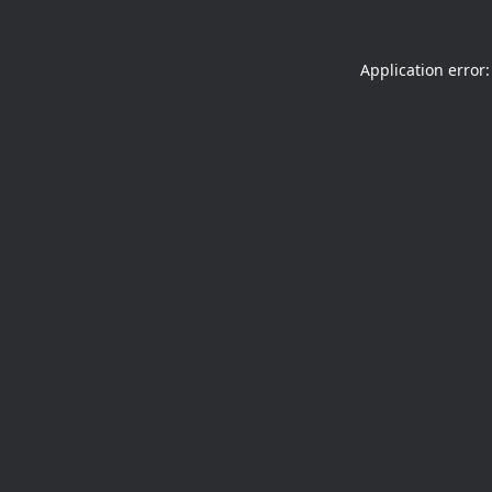
Application error: