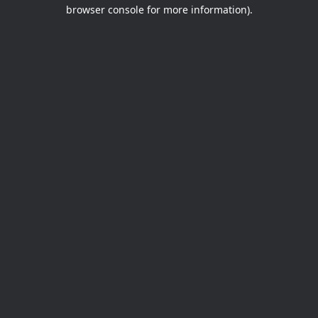
browser console for more information).