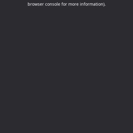
browser console for more information).